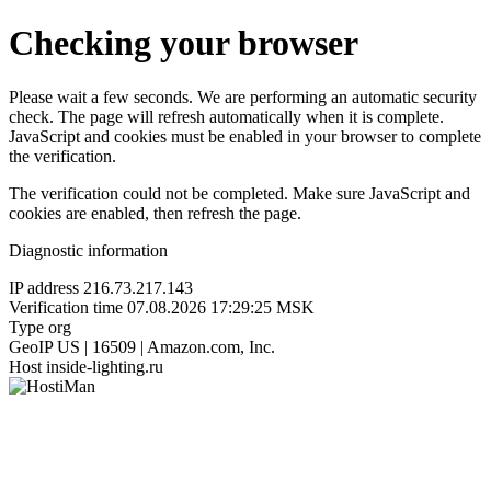
Checking your browser
Please wait a few seconds. We are performing an automatic security
check. The page will refresh automatically when it is complete.
JavaScript and cookies must be enabled in your browser to complete
the verification.
The verification could not be completed. Make sure JavaScript and
cookies are enabled, then refresh the page.
Diagnostic information
IP address
216.73.217.143
Verification time
07.08.2026 17:29:25 MSK
Type
org
GeoIP
US | 16509 | Amazon.com, Inc.
Host
inside-lighting.ru