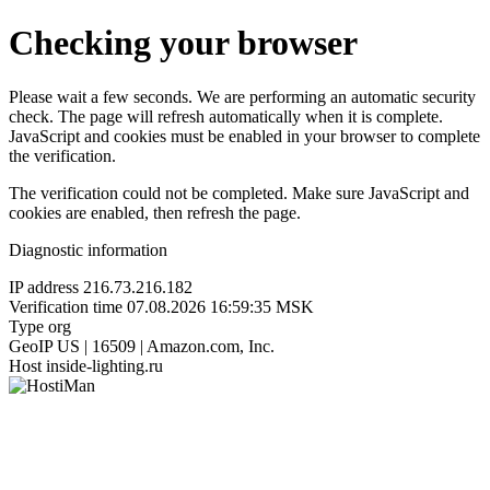
Checking your browser
Please wait a few seconds. We are performing an automatic security
check. The page will refresh automatically when it is complete.
JavaScript and cookies must be enabled in your browser to complete
the verification.
The verification could not be completed. Make sure JavaScript and
cookies are enabled, then refresh the page.
Diagnostic information
IP address
216.73.216.182
Verification time
07.08.2026 16:59:35 MSK
Type
org
GeoIP
US | 16509 | Amazon.com, Inc.
Host
inside-lighting.ru