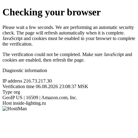
Checking your browser
Please wait a few seconds. We are performing an automatic security
check. The page will refresh automatically when it is complete.
JavaScript and cookies must be enabled in your browser to complete
the verification.
The verification could not be completed. Make sure JavaScript and
cookies are enabled, then refresh the page.
Diagnostic information
IP address
216.73.217.30
Verification time
06.08.2026 23:08:37 MSK
Type
org
GeoIP
US | 16509 | Amazon.com, Inc.
Host
inside-lighting.ru