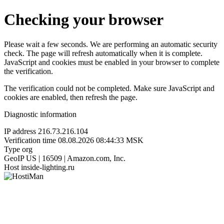
Checking your browser
Please wait a few seconds. We are performing an automatic security
check. The page will refresh automatically when it is complete.
JavaScript and cookies must be enabled in your browser to complete
the verification.
The verification could not be completed. Make sure JavaScript and
cookies are enabled, then refresh the page.
Diagnostic information
IP address
216.73.216.104
Verification time
08.08.2026 08:44:33 MSK
Type
org
GeoIP
US | 16509 | Amazon.com, Inc.
Host
inside-lighting.ru