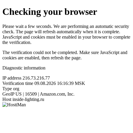
Checking your browser
Please wait a few seconds. We are performing an automatic security
check. The page will refresh automatically when it is complete.
JavaScript and cookies must be enabled in your browser to complete
the verification.
The verification could not be completed. Make sure JavaScript and
cookies are enabled, then refresh the page.
Diagnostic information
IP address
216.73.216.77
Verification time
09.08.2026 16:16:39 MSK
Type
org
GeoIP
US | 16509 | Amazon.com, Inc.
Host
inside-lighting.ru