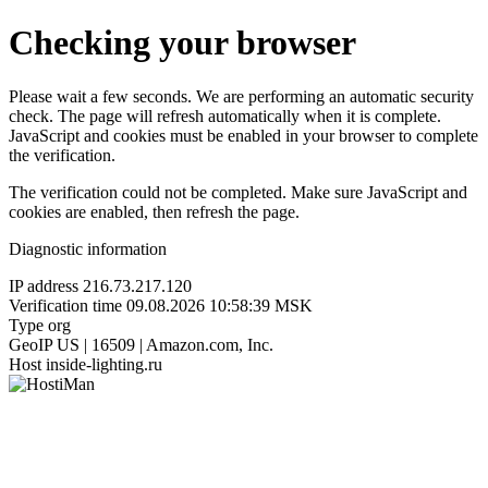
Checking your browser
Please wait a few seconds. We are performing an automatic security
check. The page will refresh automatically when it is complete.
JavaScript and cookies must be enabled in your browser to complete
the verification.
The verification could not be completed. Make sure JavaScript and
cookies are enabled, then refresh the page.
Diagnostic information
IP address
216.73.217.120
Verification time
09.08.2026 10:58:39 MSK
Type
org
GeoIP
US | 16509 | Amazon.com, Inc.
Host
inside-lighting.ru