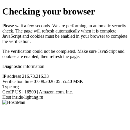
Checking your browser
Please wait a few seconds. We are performing an automatic security
check. The page will refresh automatically when it is complete.
JavaScript and cookies must be enabled in your browser to complete
the verification.
The verification could not be completed. Make sure JavaScript and
cookies are enabled, then refresh the page.
Diagnostic information
IP address
216.73.216.33
Verification time
07.08.2026 05:55:40 MSK
Type
org
GeoIP
US | 16509 | Amazon.com, Inc.
Host
inside-lighting.ru