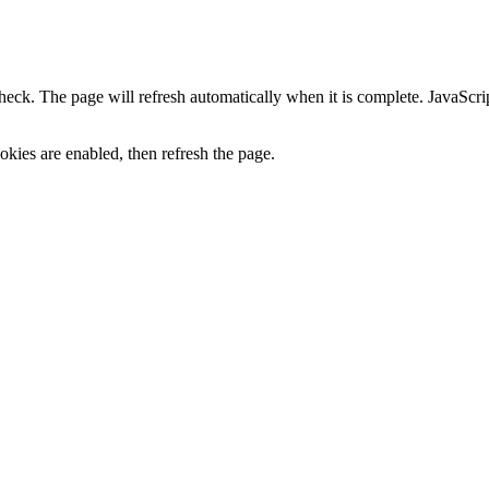
heck. The page will refresh automatically when it is complete. JavaScr
kies are enabled, then refresh the page.