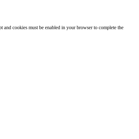
ipt and cookies must be enabled in your browser to complete the