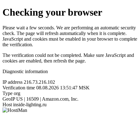
Checking your browser
Please wait a few seconds. We are performing an automatic security
check. The page will refresh automatically when it is complete.
JavaScript and cookies must be enabled in your browser to complete
the verification.
The verification could not be completed. Make sure JavaScript and
cookies are enabled, then refresh the page.
Diagnostic information
IP address
216.73.216.102
Verification time
08.08.2026 13:51:47 MSK
Type
org
GeoIP
US | 16509 | Amazon.com, Inc.
Host
inside-lighting.ru