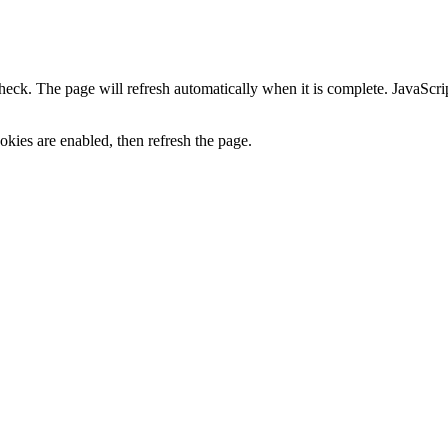
heck. The page will refresh automatically when it is complete. JavaScr
kies are enabled, then refresh the page.