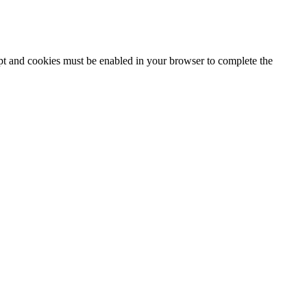
ipt and cookies must be enabled in your browser to complete the