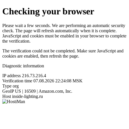
Checking your browser
Please wait a few seconds. We are performing an automatic security
check. The page will refresh automatically when it is complete.
JavaScript and cookies must be enabled in your browser to complete
the verification.
The verification could not be completed. Make sure JavaScript and
cookies are enabled, then refresh the page.
Diagnostic information
IP address
216.73.216.4
Verification time
07.08.2026 22:24:08 MSK
Type
org
GeoIP
US | 16509 | Amazon.com, Inc.
Host
inside-lighting.ru