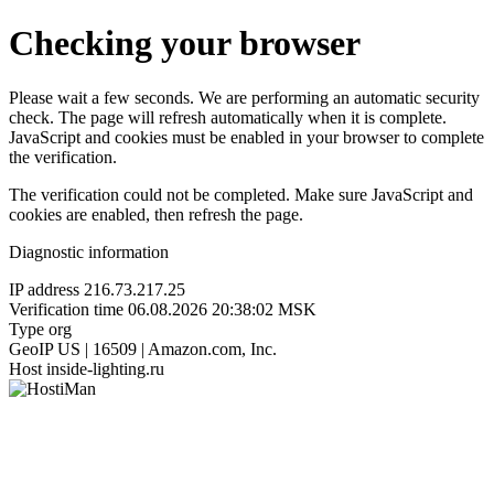
Checking your browser
Please wait a few seconds. We are performing an automatic security
check. The page will refresh automatically when it is complete.
JavaScript and cookies must be enabled in your browser to complete
the verification.
The verification could not be completed. Make sure JavaScript and
cookies are enabled, then refresh the page.
Diagnostic information
IP address
216.73.217.25
Verification time
06.08.2026 20:38:02 MSK
Type
org
GeoIP
US | 16509 | Amazon.com, Inc.
Host
inside-lighting.ru