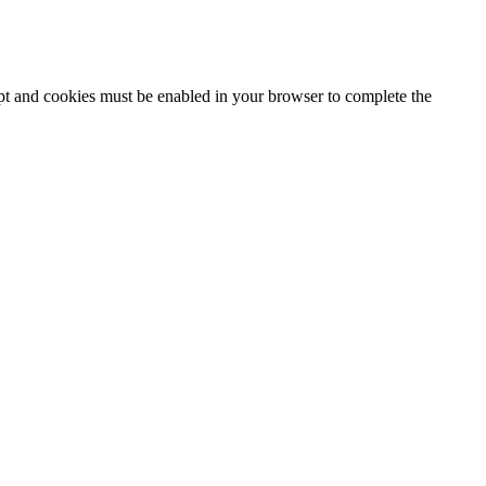
ipt and cookies must be enabled in your browser to complete the