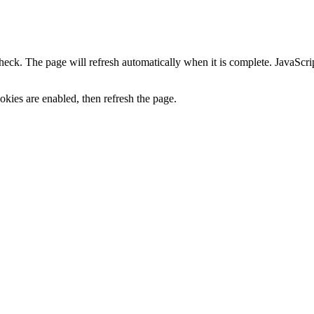
heck. The page will refresh automatically when it is complete. JavaScr
kies are enabled, then refresh the page.