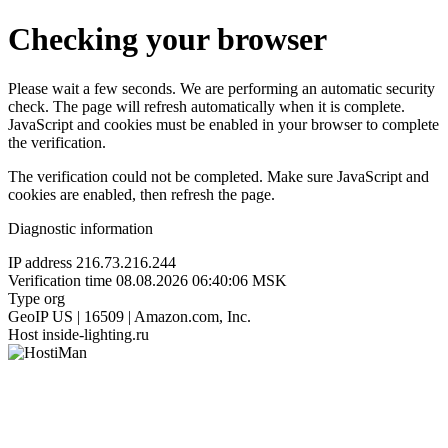
Checking your browser
Please wait a few seconds. We are performing an automatic security
check. The page will refresh automatically when it is complete.
JavaScript and cookies must be enabled in your browser to complete
the verification.
The verification could not be completed. Make sure JavaScript and
cookies are enabled, then refresh the page.
Diagnostic information
IP address
216.73.216.244
Verification time
08.08.2026 06:40:06 MSK
Type
org
GeoIP
US | 16509 | Amazon.com, Inc.
Host
inside-lighting.ru