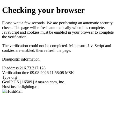
Checking your browser
Please wait a few seconds. We are performing an automatic security
check. The page will refresh automatically when it is complete.
JavaScript and cookies must be enabled in your browser to complete
the verification.
The verification could not be completed. Make sure JavaScript and
cookies are enabled, then refresh the page.
Diagnostic information
IP address
216.73.217.128
Verification time
09.08.2026 11:58:08 MSK
Type
org
GeoIP
US | 16509 | Amazon.com, Inc.
Host
inside-lighting.ru