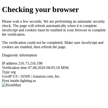
Checking your browser
Please wait a few seconds. We are performing an automatic security
check. The page will refresh automatically when it is complete.
JavaScript and cookies must be enabled in your browser to complete
the verification.
The verification could not be completed. Make sure JavaScript and
cookies are enabled, then refresh the page.
Diagnostic information
IP address
216.73.216.198
Verification time
07.08.2026 06:05:18 MSK
Type
org
GeoIP
US | 16509 | Amazon.com, Inc.
Host
inside-lighting.ru