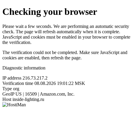
Checking your browser
Please wait a few seconds. We are performing an automatic security
check. The page will refresh automatically when it is complete.
JavaScript and cookies must be enabled in your browser to complete
the verification.
The verification could not be completed. Make sure JavaScript and
cookies are enabled, then refresh the page.
Diagnostic information
IP address
216.73.217.2
Verification time
08.08.2026 19:01:22 MSK
Type
org
GeoIP
US | 16509 | Amazon.com, Inc.
Host
inside-lighting.ru