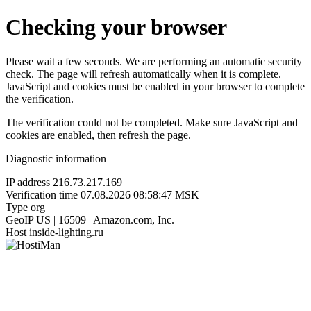
Checking your browser
Please wait a few seconds. We are performing an automatic security
check. The page will refresh automatically when it is complete.
JavaScript and cookies must be enabled in your browser to complete
the verification.
The verification could not be completed. Make sure JavaScript and
cookies are enabled, then refresh the page.
Diagnostic information
IP address
216.73.217.169
Verification time
07.08.2026 08:58:47 MSK
Type
org
GeoIP
US | 16509 | Amazon.com, Inc.
Host
inside-lighting.ru