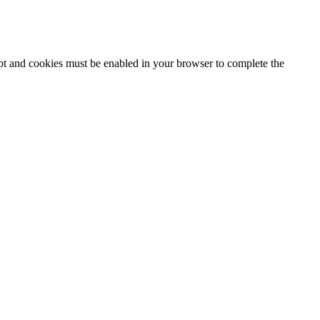
ipt and cookies must be enabled in your browser to complete the