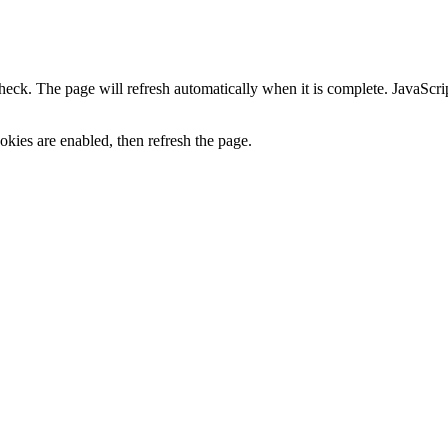
heck. The page will refresh automatically when it is complete. JavaScr
kies are enabled, then refresh the page.