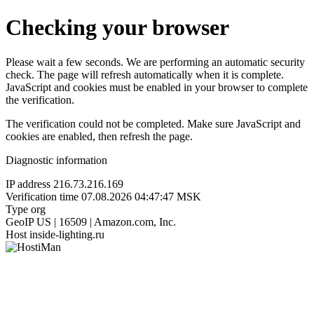
Checking your browser
Please wait a few seconds. We are performing an automatic security
check. The page will refresh automatically when it is complete.
JavaScript and cookies must be enabled in your browser to complete
the verification.
The verification could not be completed. Make sure JavaScript and
cookies are enabled, then refresh the page.
Diagnostic information
IP address
216.73.216.169
Verification time
07.08.2026 04:47:47 MSK
Type
org
GeoIP
US | 16509 | Amazon.com, Inc.
Host
inside-lighting.ru