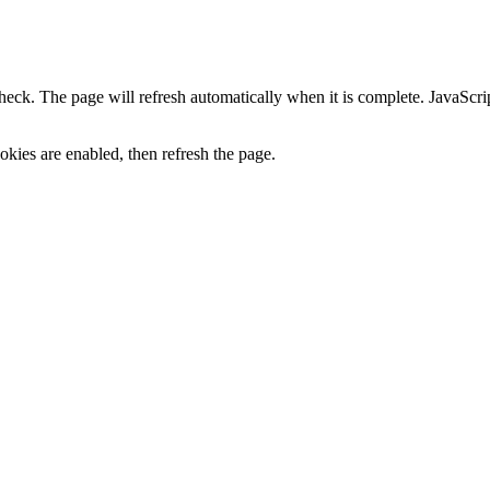
heck. The page will refresh automatically when it is complete. JavaScr
kies are enabled, then refresh the page.