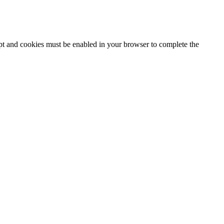
ipt and cookies must be enabled in your browser to complete the