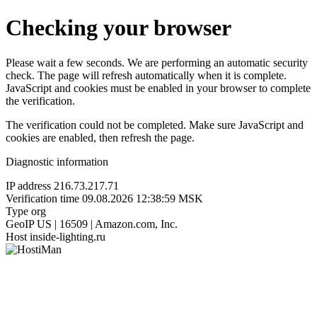
Checking your browser
Please wait a few seconds. We are performing an automatic security
check. The page will refresh automatically when it is complete.
JavaScript and cookies must be enabled in your browser to complete
the verification.
The verification could not be completed. Make sure JavaScript and
cookies are enabled, then refresh the page.
Diagnostic information
IP address
216.73.217.71
Verification time
09.08.2026 12:38:59 MSK
Type
org
GeoIP
US | 16509 | Amazon.com, Inc.
Host
inside-lighting.ru