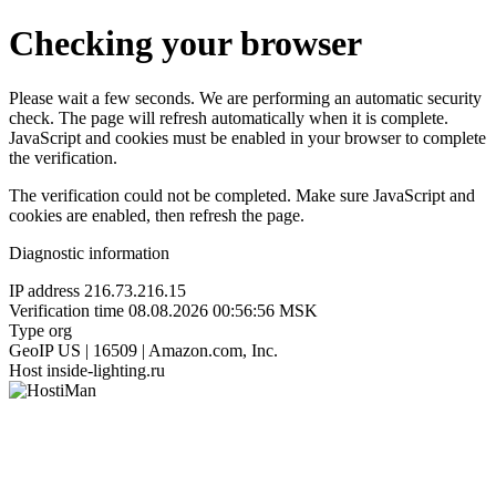
Checking your browser
Please wait a few seconds. We are performing an automatic security
check. The page will refresh automatically when it is complete.
JavaScript and cookies must be enabled in your browser to complete
the verification.
The verification could not be completed. Make sure JavaScript and
cookies are enabled, then refresh the page.
Diagnostic information
IP address
216.73.216.15
Verification time
08.08.2026 00:56:56 MSK
Type
org
GeoIP
US | 16509 | Amazon.com, Inc.
Host
inside-lighting.ru