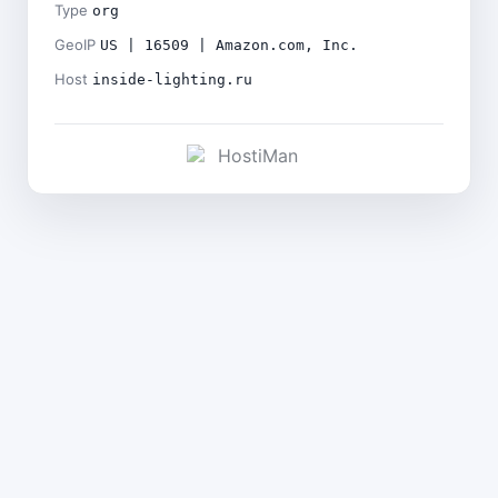
Type
org
GeoIP
US | 16509 | Amazon.com, Inc.
Host
inside-lighting.ru