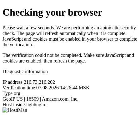
Checking your browser
Please wait a few seconds. We are performing an automatic security
check. The page will refresh automatically when it is complete.
JavaScript and cookies must be enabled in your browser to complete
the verification.
The verification could not be completed. Make sure JavaScript and
cookies are enabled, then refresh the page.
Diagnostic information
IP address
216.73.216.202
Verification time
07.08.2026 14:26:44 MSK
Type
org
GeoIP
US | 16509 | Amazon.com, Inc.
Host
inside-lighting.ru