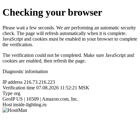
Checking your browser
Please wait a few seconds. We are performing an automatic security
check. The page will refresh automatically when it is complete.
JavaScript and cookies must be enabled in your browser to complete
the verification.
The verification could not be completed. Make sure JavaScript and
cookies are enabled, then refresh the page.
Diagnostic information
IP address
216.73.216.223
Verification time
07.08.2026 11:52:21 MSK
Type
org
GeoIP
US | 16509 | Amazon.com, Inc.
Host
inside-lighting.ru