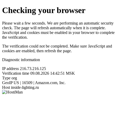
Checking your browser
Please wait a few seconds. We are performing an automatic security
check. The page will refresh automatically when it is complete.
JavaScript and cookies must be enabled in your browser to complete
the verification.
The verification could not be completed. Make sure JavaScript and
cookies are enabled, then refresh the page.
Diagnostic information
IP address
216.73.216.125
Verification time
09.08.2026 14:42:51 MSK
Type
org
GeoIP
US | 16509 | Amazon.com, Inc.
Host
inside-lighting.ru