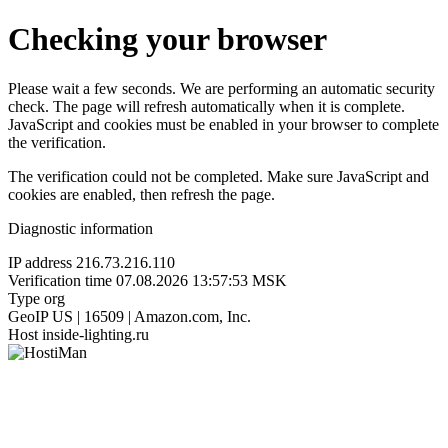
Checking your browser
Please wait a few seconds. We are performing an automatic security
check. The page will refresh automatically when it is complete.
JavaScript and cookies must be enabled in your browser to complete
the verification.
The verification could not be completed. Make sure JavaScript and
cookies are enabled, then refresh the page.
Diagnostic information
IP address
216.73.216.110
Verification time
07.08.2026 13:57:53 MSK
Type
org
GeoIP
US | 16509 | Amazon.com, Inc.
Host
inside-lighting.ru