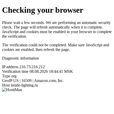
Checking your browser
Please wait a few seconds. We are performing an automatic security
check. The page will refresh automatically when it is complete.
JavaScript and cookies must be enabled in your browser to complete
the verification.
The verification could not be completed. Make sure JavaScript and
cookies are enabled, then refresh the page.
Diagnostic information
IP address
216.73.216.212
Verification time
08.08.2026 18:44:41 MSK
Type
org
GeoIP
US | 16509 | Amazon.com, Inc.
Host
inside-lighting.ru