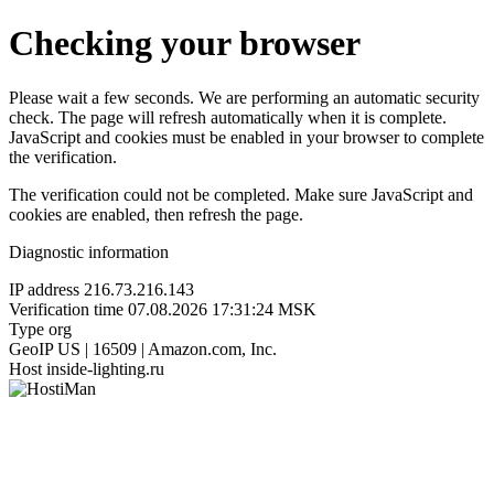
Checking your browser
Please wait a few seconds. We are performing an automatic security
check. The page will refresh automatically when it is complete.
JavaScript and cookies must be enabled in your browser to complete
the verification.
The verification could not be completed. Make sure JavaScript and
cookies are enabled, then refresh the page.
Diagnostic information
IP address
216.73.216.143
Verification time
07.08.2026 17:31:24 MSK
Type
org
GeoIP
US | 16509 | Amazon.com, Inc.
Host
inside-lighting.ru