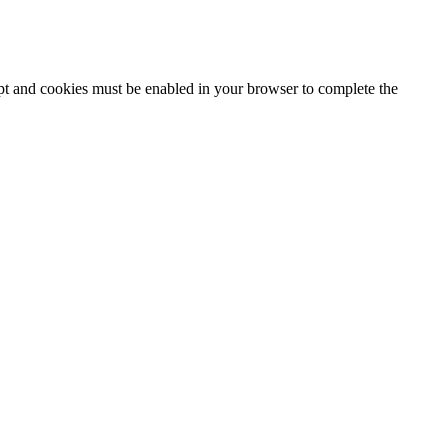
ipt and cookies must be enabled in your browser to complete the