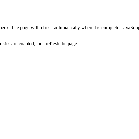
heck. The page will refresh automatically when it is complete. JavaScr
kies are enabled, then refresh the page.