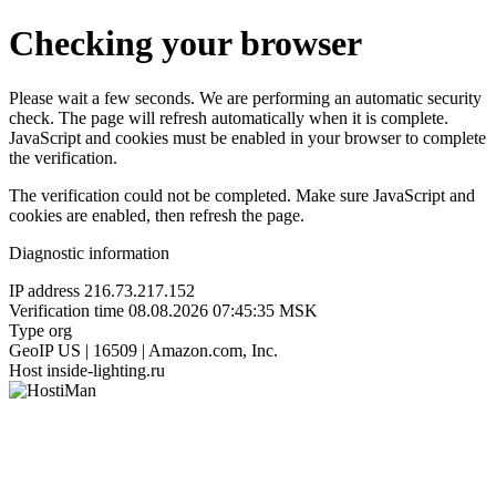
Checking your browser
Please wait a few seconds. We are performing an automatic security
check. The page will refresh automatically when it is complete.
JavaScript and cookies must be enabled in your browser to complete
the verification.
The verification could not be completed. Make sure JavaScript and
cookies are enabled, then refresh the page.
Diagnostic information
IP address
216.73.217.152
Verification time
08.08.2026 07:45:35 MSK
Type
org
GeoIP
US | 16509 | Amazon.com, Inc.
Host
inside-lighting.ru