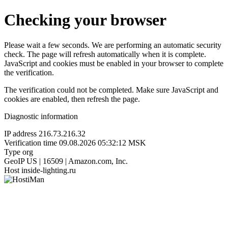
Checking your browser
Please wait a few seconds. We are performing an automatic security
check. The page will refresh automatically when it is complete.
JavaScript and cookies must be enabled in your browser to complete
the verification.
The verification could not be completed. Make sure JavaScript and
cookies are enabled, then refresh the page.
Diagnostic information
IP address
216.73.216.32
Verification time
09.08.2026 05:32:12 MSK
Type
org
GeoIP
US | 16509 | Amazon.com, Inc.
Host
inside-lighting.ru