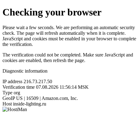
Checking your browser
Please wait a few seconds. We are performing an automatic security
check. The page will refresh automatically when it is complete.
JavaScript and cookies must be enabled in your browser to complete
the verification.
The verification could not be completed. Make sure JavaScript and
cookies are enabled, then refresh the page.
Diagnostic information
IP address
216.73.217.50
Verification time
07.08.2026 11:56:14 MSK
Type
org
GeoIP
US | 16509 | Amazon.com, Inc.
Host
inside-lighting.ru