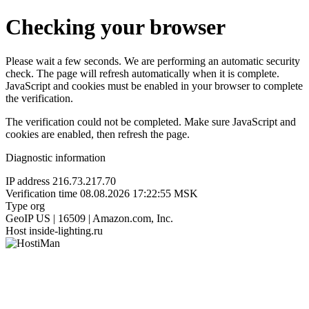
Checking your browser
Please wait a few seconds. We are performing an automatic security
check. The page will refresh automatically when it is complete.
JavaScript and cookies must be enabled in your browser to complete
the verification.
The verification could not be completed. Make sure JavaScript and
cookies are enabled, then refresh the page.
Diagnostic information
IP address
216.73.217.70
Verification time
08.08.2026 17:22:55 MSK
Type
org
GeoIP
US | 16509 | Amazon.com, Inc.
Host
inside-lighting.ru