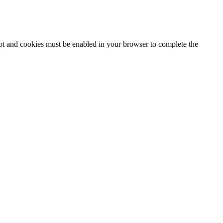
ipt and cookies must be enabled in your browser to complete the