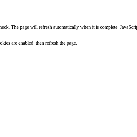
heck. The page will refresh automatically when it is complete. JavaScr
kies are enabled, then refresh the page.