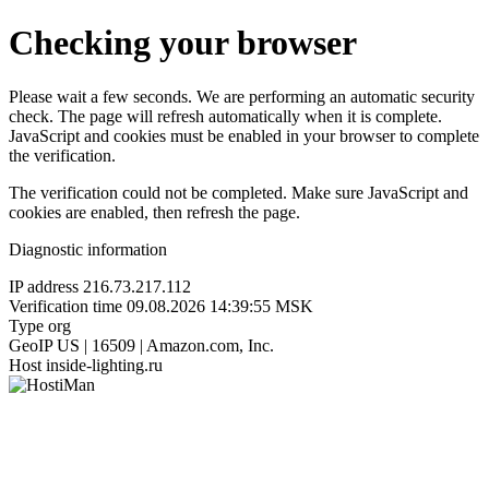
Checking your browser
Please wait a few seconds. We are performing an automatic security
check. The page will refresh automatically when it is complete.
JavaScript and cookies must be enabled in your browser to complete
the verification.
The verification could not be completed. Make sure JavaScript and
cookies are enabled, then refresh the page.
Diagnostic information
IP address
216.73.217.112
Verification time
09.08.2026 14:39:55 MSK
Type
org
GeoIP
US | 16509 | Amazon.com, Inc.
Host
inside-lighting.ru