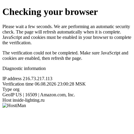
Checking your browser
Please wait a few seconds. We are performing an automatic security
check. The page will refresh automatically when it is complete.
JavaScript and cookies must be enabled in your browser to complete
the verification.
The verification could not be completed. Make sure JavaScript and
cookies are enabled, then refresh the page.
Diagnostic information
IP address
216.73.217.113
Verification time
06.08.2026 23:00:28 MSK
Type
org
GeoIP
US | 16509 | Amazon.com, Inc.
Host
inside-lighting.ru