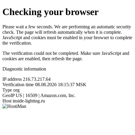
Checking your browser
Please wait a few seconds. We are performing an automatic security
check. The page will refresh automatically when it is complete.
JavaScript and cookies must be enabled in your browser to complete
the verification.
The verification could not be completed. Make sure JavaScript and
cookies are enabled, then refresh the page.
Diagnostic information
IP address
216.73.217.64
Verification time
08.08.2026 18:15:37 MSK
Type
org
GeoIP
US | 16509 | Amazon.com, Inc.
Host
inside-lighting.ru