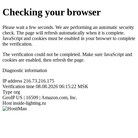
Checking your browser
Please wait a few seconds. We are performing an automatic security
check. The page will refresh automatically when it is complete.
JavaScript and cookies must be enabled in your browser to complete
the verification.
The verification could not be completed. Make sure JavaScript and
cookies are enabled, then refresh the page.
Diagnostic information
IP address
216.73.216.175
Verification time
08.08.2026 06:15:22 MSK
Type
org
GeoIP
US | 16509 | Amazon.com, Inc.
Host
inside-lighting.ru