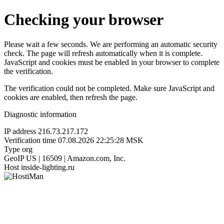
Checking your browser
Please wait a few seconds. We are performing an automatic security
check. The page will refresh automatically when it is complete.
JavaScript and cookies must be enabled in your browser to complete
the verification.
The verification could not be completed. Make sure JavaScript and
cookies are enabled, then refresh the page.
Diagnostic information
IP address
216.73.217.172
Verification time
07.08.2026 22:25:28 MSK
Type
org
GeoIP
US | 16509 | Amazon.com, Inc.
Host
inside-lighting.ru