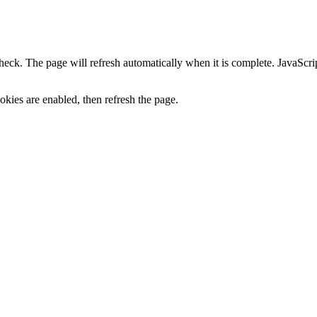
heck. The page will refresh automatically when it is complete. JavaScr
kies are enabled, then refresh the page.