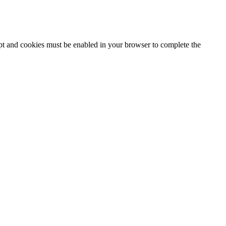
ipt and cookies must be enabled in your browser to complete the