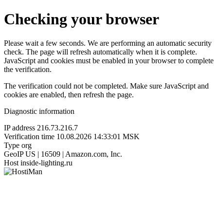
Checking your browser
Please wait a few seconds. We are performing an automatic security
check. The page will refresh automatically when it is complete.
JavaScript and cookies must be enabled in your browser to complete
the verification.
The verification could not be completed. Make sure JavaScript and
cookies are enabled, then refresh the page.
Diagnostic information
IP address
216.73.216.7
Verification time
10.08.2026 14:33:01 MSK
Type
org
GeoIP
US | 16509 | Amazon.com, Inc.
Host
inside-lighting.ru