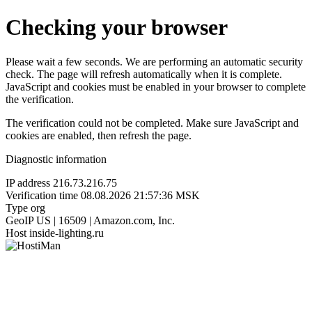
Checking your browser
Please wait a few seconds. We are performing an automatic security
check. The page will refresh automatically when it is complete.
JavaScript and cookies must be enabled in your browser to complete
the verification.
The verification could not be completed. Make sure JavaScript and
cookies are enabled, then refresh the page.
Diagnostic information
IP address
216.73.216.75
Verification time
08.08.2026 21:57:36 MSK
Type
org
GeoIP
US | 16509 | Amazon.com, Inc.
Host
inside-lighting.ru