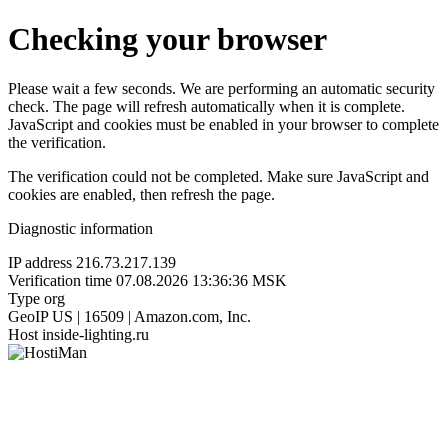
Checking your browser
Please wait a few seconds. We are performing an automatic security
check. The page will refresh automatically when it is complete.
JavaScript and cookies must be enabled in your browser to complete
the verification.
The verification could not be completed. Make sure JavaScript and
cookies are enabled, then refresh the page.
Diagnostic information
IP address
216.73.217.139
Verification time
07.08.2026 13:36:36 MSK
Type
org
GeoIP
US | 16509 | Amazon.com, Inc.
Host
inside-lighting.ru