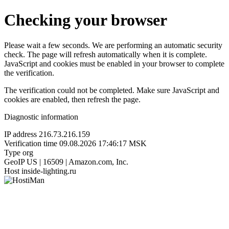
Checking your browser
Please wait a few seconds. We are performing an automatic security
check. The page will refresh automatically when it is complete.
JavaScript and cookies must be enabled in your browser to complete
the verification.
The verification could not be completed. Make sure JavaScript and
cookies are enabled, then refresh the page.
Diagnostic information
IP address
216.73.216.159
Verification time
09.08.2026 17:46:17 MSK
Type
org
GeoIP
US | 16509 | Amazon.com, Inc.
Host
inside-lighting.ru