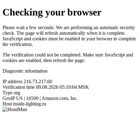
Checking your browser
Please wait a few seconds. We are performing an automatic security
check. The page will refresh automatically when it is complete.
JavaScript and cookies must be enabled in your browser to complete
the verification.
The verification could not be completed. Make sure JavaScript and
cookies are enabled, then refresh the page.
Diagnostic information
IP address
216.73.217.60
Verification time
09.08.2026 05:10:04 MSK
Type
org
GeoIP
US | 16509 | Amazon.com, Inc.
Host
inside-lighting.ru