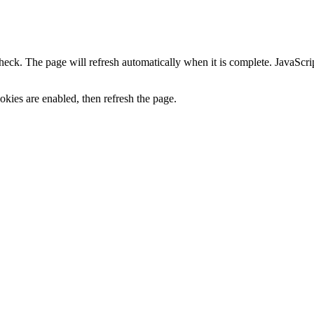
heck. The page will refresh automatically when it is complete. JavaScr
kies are enabled, then refresh the page.