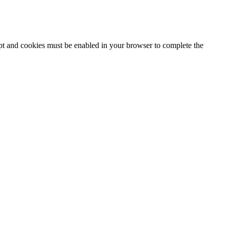
ipt and cookies must be enabled in your browser to complete the