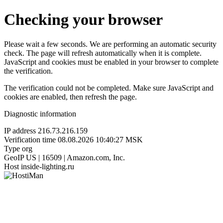
Checking your browser
Please wait a few seconds. We are performing an automatic security
check. The page will refresh automatically when it is complete.
JavaScript and cookies must be enabled in your browser to complete
the verification.
The verification could not be completed. Make sure JavaScript and
cookies are enabled, then refresh the page.
Diagnostic information
IP address
216.73.216.159
Verification time
08.08.2026 10:40:27 MSK
Type
org
GeoIP
US | 16509 | Amazon.com, Inc.
Host
inside-lighting.ru