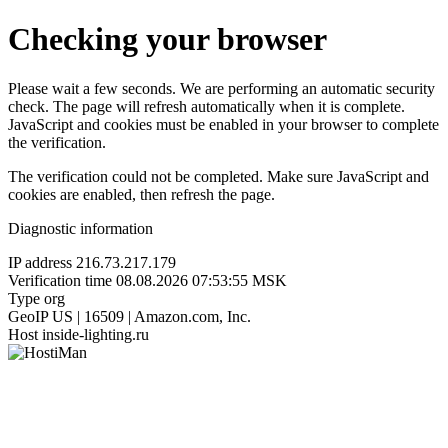
Checking your browser
Please wait a few seconds. We are performing an automatic security
check. The page will refresh automatically when it is complete.
JavaScript and cookies must be enabled in your browser to complete
the verification.
The verification could not be completed. Make sure JavaScript and
cookies are enabled, then refresh the page.
Diagnostic information
IP address
216.73.217.179
Verification time
08.08.2026 07:53:55 MSK
Type
org
GeoIP
US | 16509 | Amazon.com, Inc.
Host
inside-lighting.ru